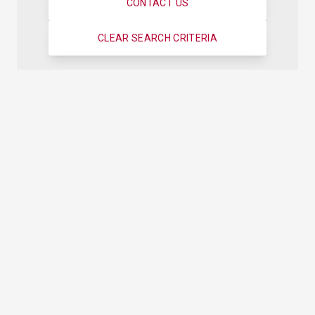
CONTACT US
CLEAR SEARCH CRITERIA