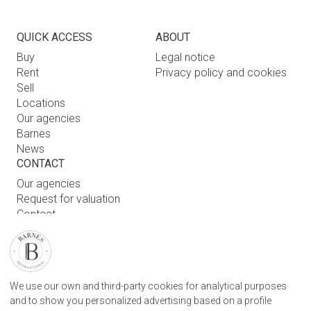
QUICK ACCESS
ABOUT
Buy
Legal notice
Rent
Privacy policy and cookies
Sell
Locations
Our agencies
Barnes
News
CONTACT
Our agencies
Request for valuation
Contact
User login
FIND OUR AGENCY
We use our own and third-party cookies for analytical purposes
BARNES SAN SEBASTIAN REAL STATE AGENCY
and to show you personalized advertising based on a profile
CAMINO KALEA, 1