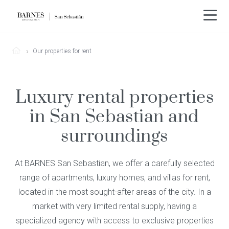
Our properties for rent
Luxury rental properties
in San Sebastian and
surroundings
At BARNES San Sebastian, we offer a carefully selected
range of apartments, luxury homes, and villas for rent,
located in the most sought-after areas of the city. In a
market with very limited rental supply, having a
specialized agency with access to exclusive properties