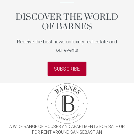
DISCOVER THE WORLD
OF BARNES
Receive the best news on luxury real estate and
our events
SUBSCRIBE
A WIDE RANGE OF HOUSES AND APARTMENTS FOR SALE OR
FOR RENT AROUND SAN SEBASTIAN