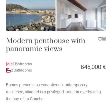
Modern penthouse with
panoramic views
2 Bedrooms
845,000 €
2 Bathrooms
Barnes presents an exceptional contemporary
residence, situated in a privileged location overlooking
the bay of La Concha.