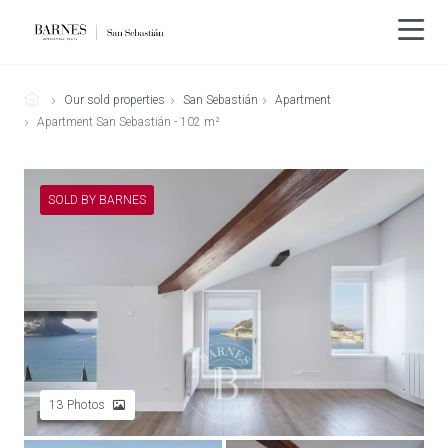
Our sold properties
San Sebastián
Apartment
Apartment San Sebastián - 102 m²
SOLD BY BARNES
13
Photos