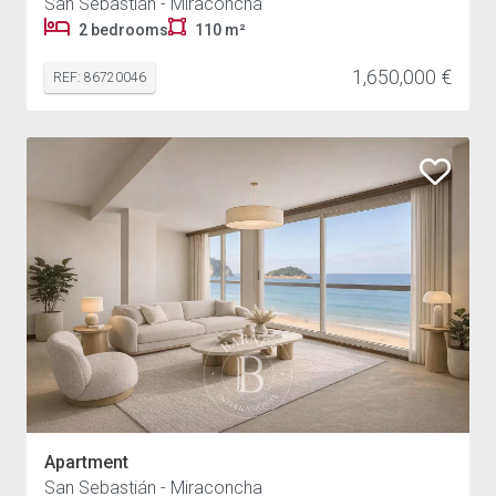
San Sebastián - Miraconcha
2 bedrooms
110 m²
1,650,000 €
REF: 86720046
Apartment
San Sebastián - Miraconcha