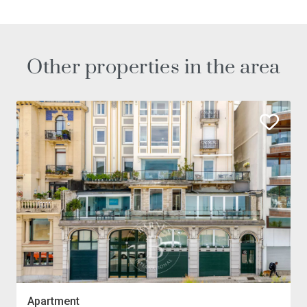
Other properties in the area
Apartment