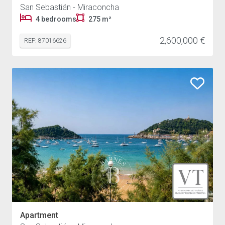
San Sebastián - Miraconcha
4 bedrooms
275 m²
2,600,000 €
REF: 87016626
Apartment