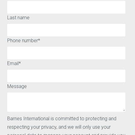
Last name
A WIDE RANGE OF HOUSES AND APARTMENTS FOR SALE OR
Phone number
*
FOR RENT AROUND SAN SEBASTIAN
QUICK ACCESS
ABOUT
Email
*
Buy
Legal notice
Rent
Privacy policy and cookies
Sell
Message
Locations
Our agencies
Barnes
News
CONTACT
Barnes International is committed to protecting and
Our agencies
respecting your privacy, and we will only use your
Request for valuation