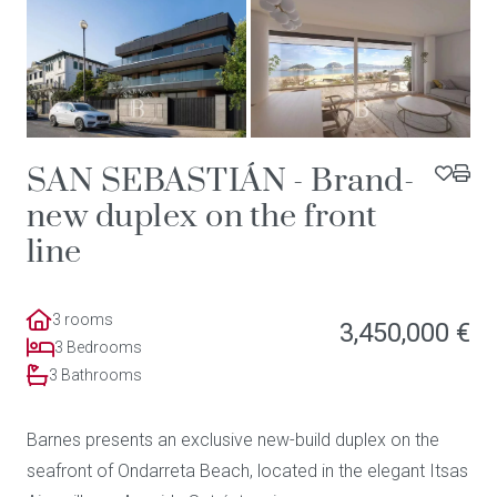
SAN SEBASTIÁN - Brand-
new duplex on the front
line
3 rooms
3,450,000 €
3 Bedrooms
3 Bathrooms
Barnes presents an exclusive new-build duplex on the
seafront of Ondarreta Beach, located in the elegant Itsas