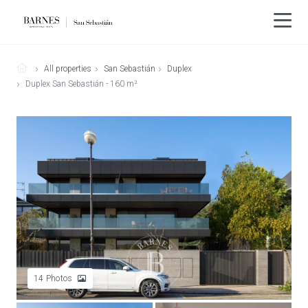
All properties
San Sebastián
Duplex
Duplex San Sebastián - 160 m²
14
Photos