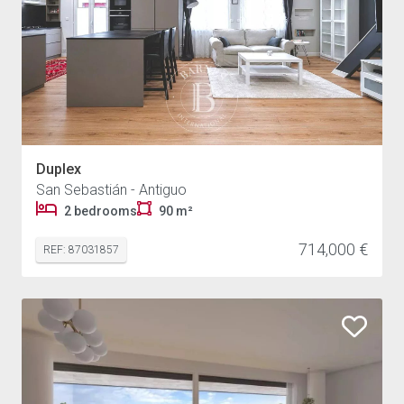
Duplex
San Sebastián - Antiguo
2 bedrooms
90 m²
714,000 €
REF: 87031857