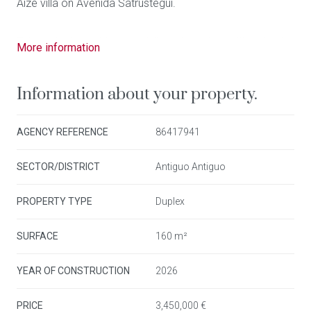
Aize villa on Avenida Satrústegui.
This project combines a privileged location with natural
More information
light, contemporary design and high-quality materials.
Information about your property.
With 131m2 built , distributed between the second floor
and the attic level, the property offers spectacular frontal
AGENCY REFERENCE
86417941
sea views. The main floor features a living-dining area
with an open-plan kitchen, 1 en-suite bedroom with its 1
SECTOR/DISTRICT
Antiguo Antiguo
full bathroom, and 1 guest toilet, as well as an 11m2
terrace overlooking the bay. The upper floor includes 2
PROPERTY TYPE
Duplex
double bedrooms, 1 full bathroom, a laundry area and a
second private 9m2 terrace.
SURFACE
160 m²
YEAR OF CONSTRUCTION
2026
The building, with only four residences, guarantees
privacy and exclusivity. The communal areas on the
PRICE
3,450,000 €