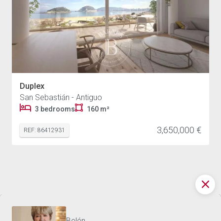
Duplex
San Sebastián - Antiguo
3 bedrooms
160 m²
3,650,000 €
REF: 86412931
DISCOVER THE WORLD OF
3,450,000 €
DUPLEX SAN SEBASTIÁN - 160 M²
BARNES
Contact us
Belén