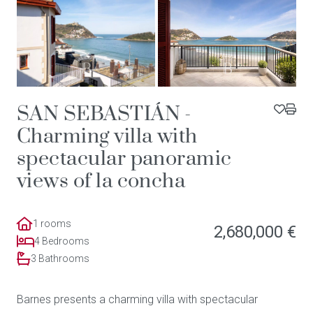
SAN SEBASTIÁN -
Charming villa with
spectacular panoramic
views of la concha
1 rooms
2,680,000 €
4 Bedrooms
3 Bathrooms
Barnes presents a charming villa with spectacular