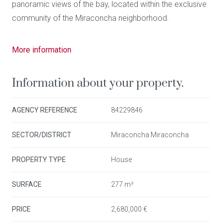
panoramic views of the bay, located within the exclusive
community of the Miraconcha neighborhood.
This property, with a surface area of 277 m2 constructed
More information
area (149 m2 net internal area) distributed in 4 floors,
stands out for its unique architecture and privileged
Information about your property.
location, located within a residential development
designed by the renowned architect Peña Ganchegui.
AGENCY REFERENCE
84229846
Equipped with a private elevator from Miraconcha and
24 hour video surveillance system that ensures absolute
SECTOR/DISTRICT
Miraconcha Miraconcha
security and privacy.
PROPERTY TYPE
House
Just minutes away from restaurants, shops, and the
iconic Playa de la Concha, this villa offers breathtaking
SURFACE
277 m²
views, inviting you to enjoy the natural beauty of the
PRICE
2,680,000 €
coast and mountains at any time of the day.