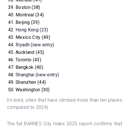
Boston (38)
Montreal (34)
Beijing (39)
Hong Kong (23)
Mexico City (49)
Riyadh (new entry)
Auckland (45)
Toronto (43)
Bangkok (40)
Shanghai (new entry)
Shenzhen (44)
Washington (30)
(In bold, cities that have climbed more than ten places
compared to 2024)
The full BARNES City Index 2025 report confirms that