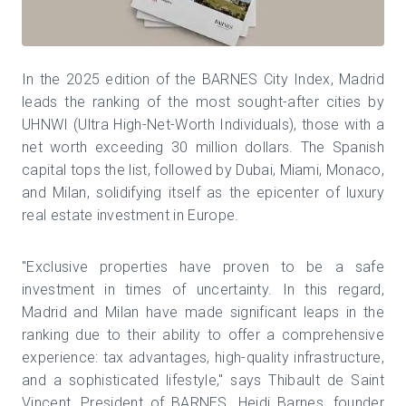
In the 2025 edition of the BARNES City Index, Madrid
leads the ranking of the most sought-after cities by
UHNWI (Ultra High-Net-Worth Individuals), those with a
net worth exceeding 30 million dollars. The Spanish
capital tops the list, followed by Dubai, Miami, Monaco,
and Milan, solidifying itself as the epicenter of luxury
real estate investment in Europe.
"Exclusive properties have proven to be a safe
investment in times of uncertainty. In this regard,
Madrid and Milan have made significant leaps in the
ranking due to their ability to offer a comprehensive
experience: tax advantages, high-quality infrastructure,
and a sophisticated lifestyle," says Thibault de Saint
Vincent, President of BARNES. Heidi Barnes, founder