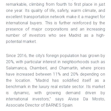
remarkable, climbing from fourth to first place in just
one year. Its quality of life, safety, warm climate, and
excellent transportation network make it a magnet for
international buyers. This is further reinforced by the
presence of major corporations and an increasing
number of investors who see Madrid as a high-
potential market.
Since 2016, the city's foreign population has grown by
20%, with particular interest in neighborhoods such as
Salamanca, Chamberí, and Chamartín, where prices
have increased between 11% and 20% depending on
the location. "Madrid has solidified itself as a
benchmark in the luxury real estate sector. Its market
is dynamic, with growing demand driven by
international investors," says Alvise Da Mosto,
Associate Director of BARNES Spain.