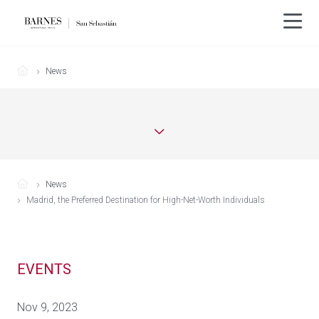
News
News
Madrid, the Preferred Destination for High-Net-Worth Individuals
EVENTS
Nov 9, 2023