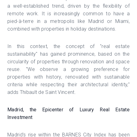
a well-established trend, driven by the flexibility of
remote work. It is increasingly common to have a
pied-à-terre in a metropolis like Madrid or Miami,
combined with properties in holiday destinations.
In this context, the concept of "real estate
sustainability" has gained prominence, based on the
circularity of properties through renovation and space
reuse. "We observe a growing preference for
properties with history, renovated with sustainable
criteria while respecting their architectural identity,"
adds Thibault de Saint Vincent.
Madrid, the Epicenter of Luxury Real Estate
Investment
Madrid's rise within the BARNES City Index has been