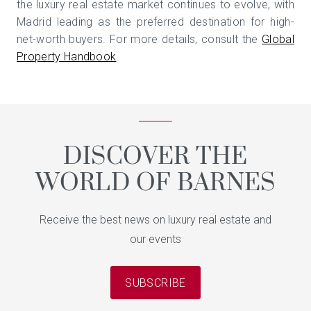
the luxury real estate market continues to evolve, with
Madrid leading as the preferred destination for high-
net-worth buyers. For more details, consult the
Global
Property Handbook
.
DISCOVER THE
WORLD OF BARNES
Receive the best news on luxury real estate and
our events
SUBSCRIBE