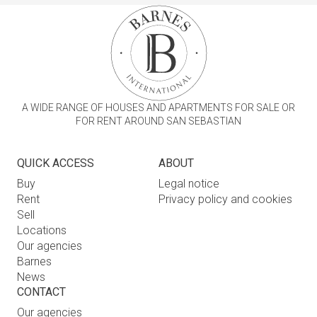
A WIDE RANGE OF HOUSES AND APARTMENTS FOR SALE OR
FOR RENT AROUND SAN SEBASTIAN
QUICK ACCESS
ABOUT
Buy
Legal notice
Rent
Privacy policy and cookies
Sell
Locations
Our agencies
Barnes
News
CONTACT
Our agencies