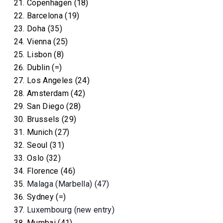
Copenhagen (18)
Barcelona (19)
Doha (35)
Vienna (25)
Lisbon (8)
Dublin (=)
Los Angeles (24)
Amsterdam (42)
San Diego (28)
Brussels (29)
Munich (27)
Seoul (31)
Oslo (32)
Florence (46)
Malaga (Marbella) (47)
Sydney (=)
Luxembourg (new entry)
Mumbai (41)