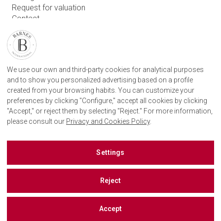
Request for valuation
Contact
User login
FIND OUR AGENCY
We use our own and third-party cookies for analytical purposes
BARNES SAN SEBASTIAN REAL STATE AGENCY
and to show you personalized advertising based on a profile
CAMINO KALEA, 1
20004 DONOSTIA, GIPUZKOA
created from your browsing habits. You can customize your
+34 943 887 182
preferences by clicking "Configure," accept all cookies by clicking
"Accept," or reject them by selecting "Reject." For more information,
please consult our
Privacy and Cookies Policy
.
BARNES SAN SEBASTIAN ON SOCIAL NETWORKS
Settings
Reject
Accept
©
2026 BARNES, INTERNATIONAL REALTY - BARNES INTERNATIONAL