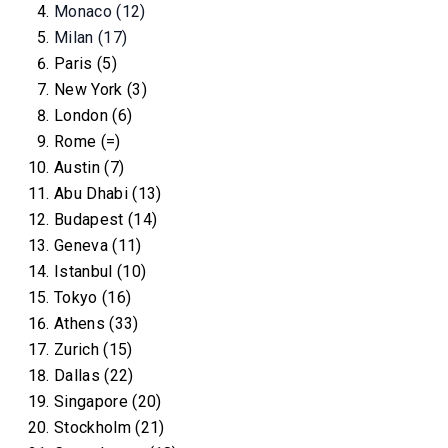
Monaco (12)
Milan (17)
Paris (5)
New York (3)
London (6)
Rome (=)
Austin (7)
Abu Dhabi (13)
Budapest (14)
Geneva (11)
Istanbul (10)
Tokyo (16)
Athens (33)
Zurich (15)
Dallas (22)
Singapore (20)
Stockholm (21)