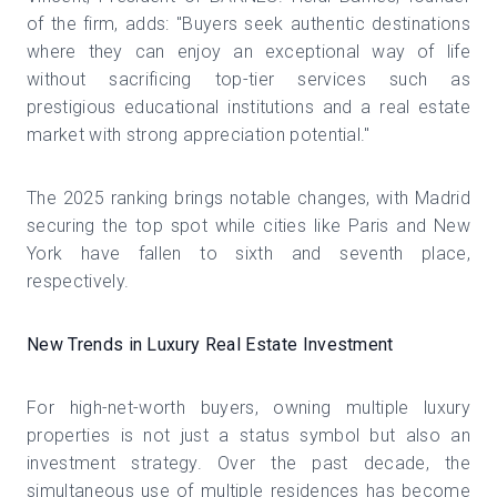
of the firm, adds: "Buyers seek authentic destinations
where they can enjoy an exceptional way of life
without sacrificing top-tier services such as
prestigious educational institutions and a real estate
market with strong appreciation potential."
The 2025 ranking brings notable changes, with Madrid
securing the top spot while cities like Paris and New
York have fallen to sixth and seventh place,
respectively.
New Trends in Luxury Real Estate Investment
For high-net-worth buyers, owning multiple luxury
properties is not just a status symbol but also an
investment strategy. Over the past decade, the
simultaneous use of multiple residences has become