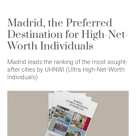
Madrid, the Preferred
Destination for High-Net-
Worth Individuals
Madrid leads the ranking of the most sought-
after cities by UHNWI (Ultra High-Net-Worth
Individuals).