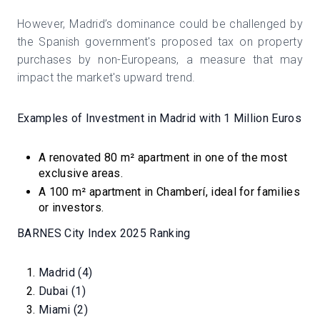
However, Madrid’s dominance could be challenged by
the Spanish government's proposed tax on property
purchases by non-Europeans, a measure that may
impact the market's upward trend.
Examples of Investment in Madrid with 1 Million Euros
A renovated 80 m² apartment in one of the most
exclusive areas.
A 100 m² apartment in Chamberí, ideal for families
or investors.
BARNES City Index 2025 Ranking
Madrid (4)
Dubai (1)
Miami (2)